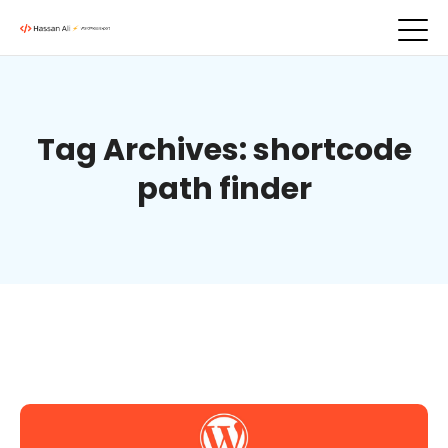
Tag Archives: shortcode
path finder