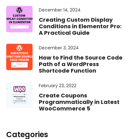
December 14, 2024
Creating Custom Display
Conditions in Elementor Pro:
A Practical Guide
December 3, 2024
How to Find the Source Code
Path of a WordPress
Shortcode Function
February 23, 2022
Create Coupons
Programmatically in Latest
WooCommerce 5
Categories