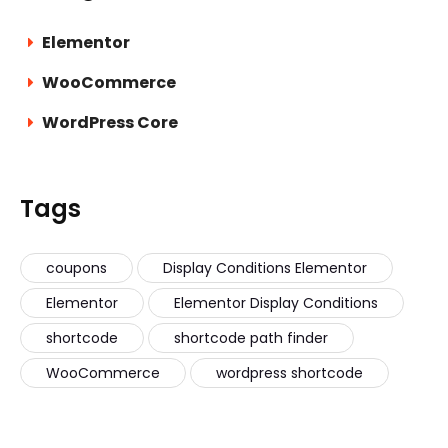
Elementor
WooCommerce
WordPress Core
Tags
coupons
Display Conditions Elementor
Elementor
Elementor Display Conditions
shortcode
shortcode path finder
WooCommerce
wordpress shortcode