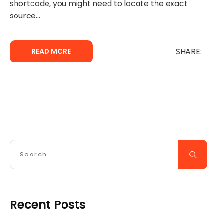
shortcode, you might need to locate the exact
source...
SHARE:
READ MORE
Recent Posts