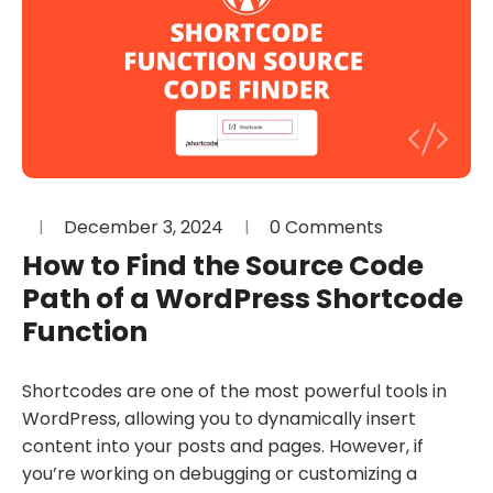
December 3, 2024
0 Comments
How to Find the Source Code
Path of a WordPress Shortcode
Function
Shortcodes are one of the most powerful tools in
WordPress, allowing you to dynamically insert
content into your posts and pages. However, if
you’re working on debugging or customizing a