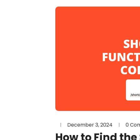
December 3, 2024
0 Co
How to Find the