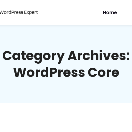
Home
Category Archives:
WordPress Core