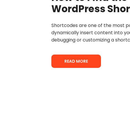
WordPress Shor
Shortcodes are one of the most po
dynamically insert content into yo
debugging or customizing a shortc
READ MORE