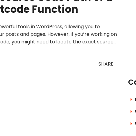
tcode Function
werful tools in WordPress, allowing you to
ur posts and pages. However, if you’re working on
ode, you might need to locate the exact source...
SHARE:
C