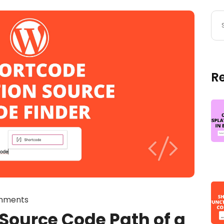
R
mments
 Source Code Path of a