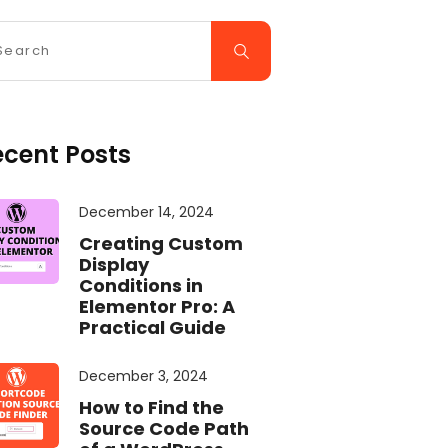
ecent Posts
December 14, 2024
Creating Custom
Display
Conditions in
Elementor Pro: A
Practical Guide
December 3, 2024
How to Find the
Source Code Path