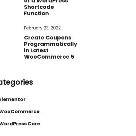
of a WordPress
Shortcode
Function
February 23, 2022
Create Coupons
Programmatically
in Latest
WooCommerce 5
ategories
Elementor
WooCommerce
WordPress Core