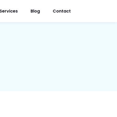
Services
Blog
Contact