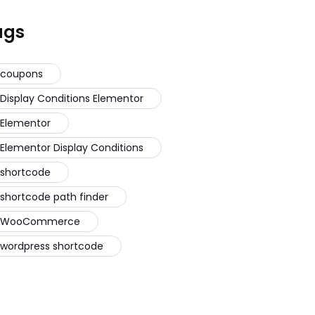
ags
coupons
Display Conditions Elementor
Elementor
Elementor Display Conditions
shortcode
shortcode path finder
WooCommerce
wordpress shortcode