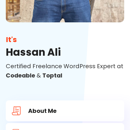
It's
Hassan Ali
Certified Freelance WordPress Expert at
Codeable
&
Toptal
About Me