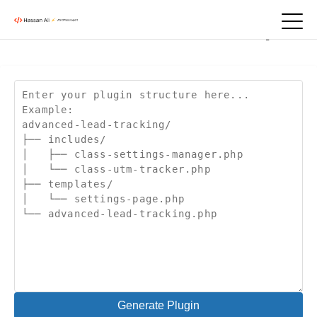
January 24, 2025
Folder Structure Creator | ZIP
Generate Plugin