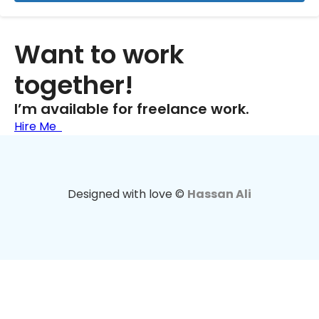
Want to work
together!
I’m available for freelance work.
Hire Me
Designed with love ©
Hassan Ali